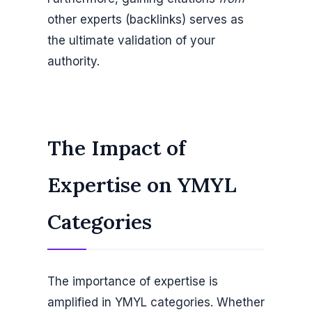
other experts (backlinks) serves as
the ultimate validation of your
authority.
The Impact of
Expertise on YMYL
Categories
The importance of expertise is
amplified in YMYL categories. Whether