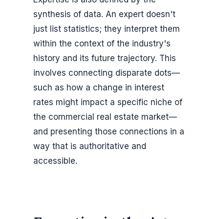
synthesis of data. An expert doesn't
just list statistics; they interpret them
within the context of the industry's
history and its future trajectory. This
involves connecting disparate dots—
such as how a change in interest
rates might impact a specific niche of
the commercial real estate market—
and presenting those connections in a
way that is authoritative and
accessible.