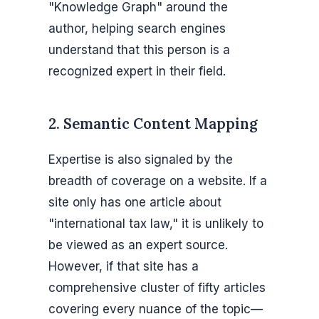
"Knowledge Graph" around the
author, helping search engines
understand that this person is a
recognized expert in their field.
2. Semantic Content Mapping
Expertise is also signaled by the
breadth of coverage on a website. If a
site only has one article about
"international tax law," it is unlikely to
be viewed as an expert source.
However, if that site has a
comprehensive cluster of fifty articles
covering every nuance of the topic—