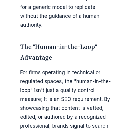
for a generic model to replicate
without the guidance of a human
authority.
The "Human-in-the-Loop"
Advantage
For firms operating in technical or
regulated spaces, the "human-in-the-
loop" isn't just a quality control
measure; it is an SEO requirement. By
showcasing that content is vetted,
edited, or authored by a recognized
professional, brands signal to search