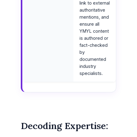
link to external
authoritative
mentions, and
ensure all
YMYL content
is authored or
fact-checked
by
documented
industry
specialists.
Decoding Expertise: