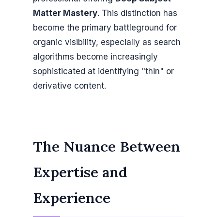
Matter Mastery
. This distinction has
become the primary battleground for
organic visibility, especially as search
algorithms become increasingly
sophisticated at identifying "thin" or
derivative content.
The Nuance Between
Expertise and
Experience