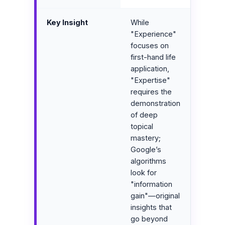
Key Insight
While
"Experience"
focuses on
first-hand life
application,
"Expertise"
requires the
demonstration
of deep
topical
mastery;
Google’s
algorithms
look for
"information
gain"—original
insights that
go beyond