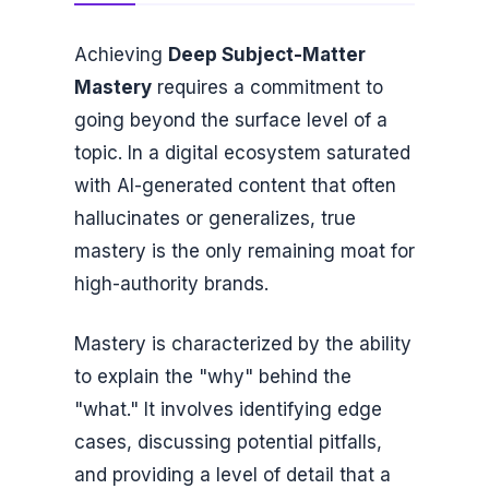
Achieving
Deep Subject-Matter
Mastery
requires a commitment to
going beyond the surface level of a
topic. In a digital ecosystem saturated
with AI-generated content that often
hallucinates or generalizes, true
mastery is the only remaining moat for
high-authority brands.
Mastery is characterized by the ability
to explain the "why" behind the
"what." It involves identifying edge
cases, discussing potential pitfalls,
and providing a level of detail that a