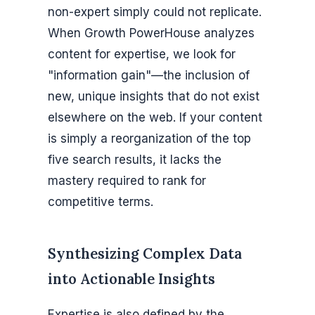
non-expert simply could not replicate.
When Growth PowerHouse analyzes
content for expertise, we look for
"information gain"—the inclusion of
new, unique insights that do not exist
elsewhere on the web. If your content
is simply a reorganization of the top
five search results, it lacks the
mastery required to rank for
competitive terms.
Synthesizing Complex Data
into Actionable Insights
Expertise is also defined by the