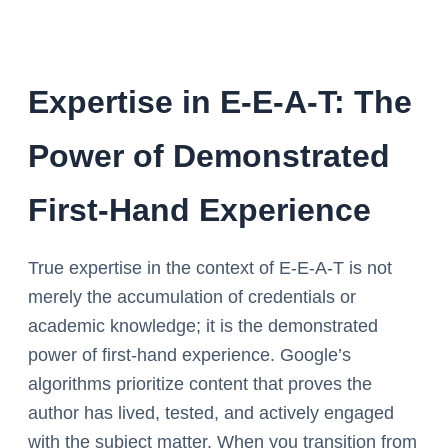
Expertise in E-E-A-T: The
Power of Demonstrated
First-Hand Experience
True expertise in the context of E-E-A-T is not
merely the accumulation of credentials or
academic knowledge; it is the demonstrated
power of first-hand experience. Google’s
algorithms prioritize content that proves the
author has lived, tested, and actively engaged
with the subject matter. When you transition from