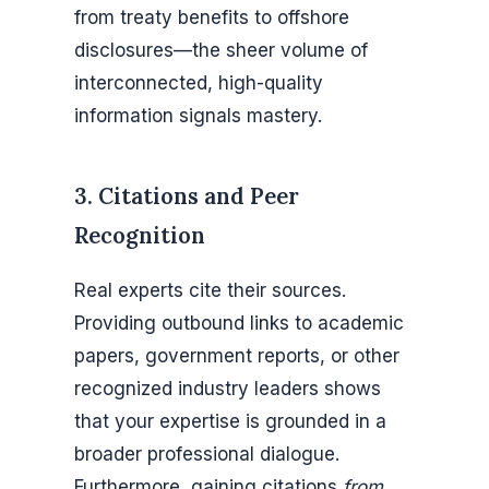
from treaty benefits to offshore
disclosures—the sheer volume of
interconnected, high-quality
information signals mastery.
3. Citations and Peer
Recognition
Real experts cite their sources.
Providing outbound links to academic
papers, government reports, or other
recognized industry leaders shows
that your expertise is grounded in a
broader professional dialogue.
Furthermore, gaining citations
from