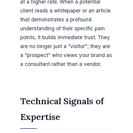
at a higher rate. When a potential
client reads a whitepaper or an article
that demonstrates a profound
understanding of their specific pain
points, it builds immediate trust. They
are no longer just a "visitor"; they are
a "prospect" who views your brand as
a consultant rather than a vendor.
Technical Signals of
Expertise