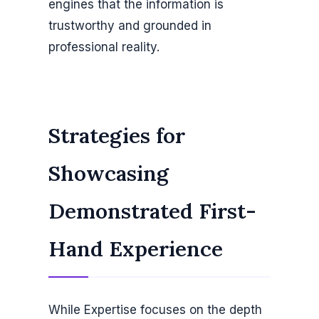
engines that the information is
trustworthy and grounded in
professional reality.
Strategies for
Showcasing
Demonstrated First-
Hand Experience
While Expertise focuses on the depth