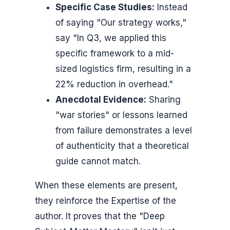
Specific Case Studies:
Instead
of saying "Our strategy works,"
say "In Q3, we applied this
specific framework to a mid-
sized logistics firm, resulting in a
22% reduction in overhead."
Anecdotal Evidence:
Sharing
"war stories" or lessons learned
from failure demonstrates a level
of authenticity that a theoretical
guide cannot match.
When these elements are present,
they reinforce the Expertise of the
author. It proves that the "Deep