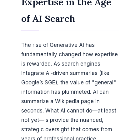
Expertise in the Age
of AI Search
The rise of Generative AI has
fundamentally changed how expertise
is rewarded. As search engines
integrate AI-driven summaries (like
Google’s SGE), the value of "general"
information has plummeted. AI can
summarize a Wikipedia page in
seconds. What AI cannot do—at least
not yet—is provide the nuanced,
strategic oversight that comes from
years of professional practice.