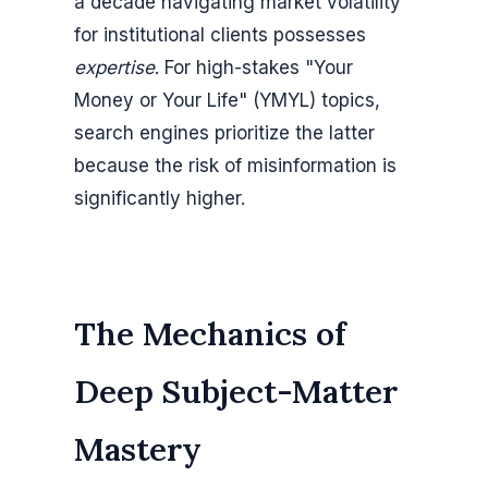
a decade navigating market volatility
for institutional clients possesses
expertise
. For high-stakes "Your
Money or Your Life" (YMYL) topics,
search engines prioritize the latter
because the risk of misinformation is
significantly higher.
The Mechanics of
Deep Subject-Matter
Mastery