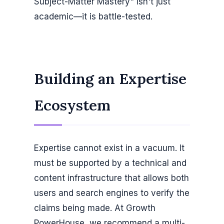
Subject-Matter Mastery" isn't just
academic—it is battle-tested.
Building an Expertise
Ecosystem
Expertise cannot exist in a vacuum. It
must be supported by a technical and
content infrastructure that allows both
users and search engines to verify the
claims being made. At Growth
PowerHouse, we recommend a multi-