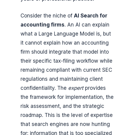
Consider the niche of
AI Search for
accounting firms
. An AI can explain
what a Large Language Model is, but
it cannot explain how an accounting
firm should integrate that model into
their specific tax-filing workflow while
remaining compliant with current SEC
regulations and maintaining client
confidentiality. The
expert
provides
the framework for implementation, the
risk assessment, and the strategic
roadmap. This is the level of expertise
that search engines are now hunting
for: information that is too specialized