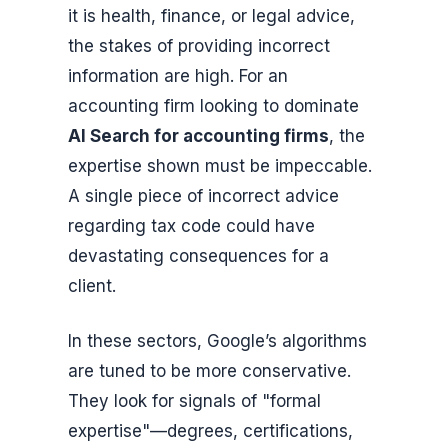
it is health, finance, or legal advice,
the stakes of providing incorrect
information are high. For an
accounting firm looking to dominate
AI Search for accounting firms
, the
expertise shown must be impeccable.
A single piece of incorrect advice
regarding tax code could have
devastating consequences for a
client.
In these sectors, Google’s algorithms
are tuned to be more conservative.
They look for signals of "formal
expertise"—degrees, certifications,