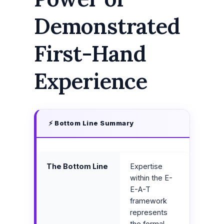
Demonstrated
First-Hand
Experience
⚡ Bottom Line Summary
The Bottom Line
Expertise
within the E-
E-A-T
framework
represents
the formal