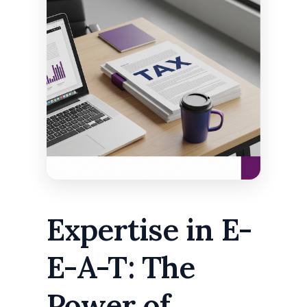
Expertise in E-
E-A-T: The
Power of