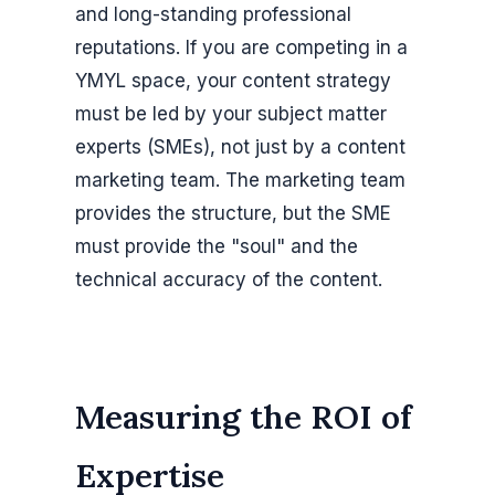
and long-standing professional
reputations. If you are competing in a
YMYL space, your content strategy
must be led by your subject matter
experts (SMEs), not just by a content
marketing team. The marketing team
provides the structure, but the SME
must provide the "soul" and the
technical accuracy of the content.
Measuring the ROI of
Expertise