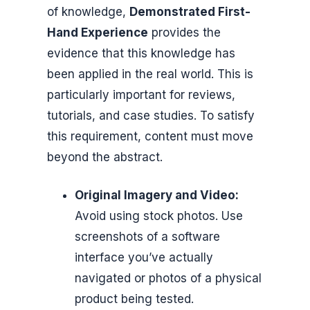
of knowledge,
Demonstrated First-
Hand Experience
provides the
evidence that this knowledge has
been applied in the real world. This is
particularly important for reviews,
tutorials, and case studies. To satisfy
this requirement, content must move
beyond the abstract.
Original Imagery and Video:
Avoid using stock photos. Use
screenshots of a software
interface you’ve actually
navigated or photos of a physical
product being tested.