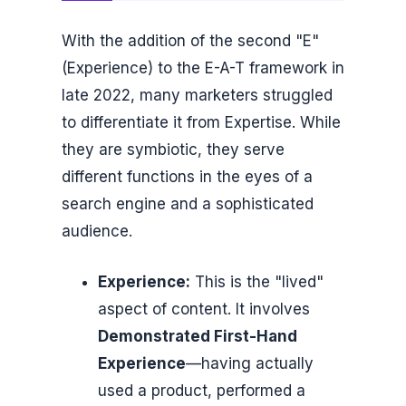
With the addition of the second "E"
(Experience) to the E-A-T framework in
late 2022, many marketers struggled
to differentiate it from Expertise. While
they are symbiotic, they serve
different functions in the eyes of a
search engine and a sophisticated
audience.
Experience:
This is the "lived"
aspect of content. It involves
Demonstrated First-Hand
Experience
—having actually
used a product, performed a