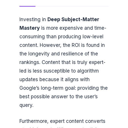
Investing in
Deep Subject-Matter
Mastery
is more expensive and time-
consuming than producing low-level
content. However, the ROI is found in
the longevity and resilience of the
rankings. Content that is truly expert-
led is less susceptible to algorithm
updates because it aligns with
Google’s long-term goal: providing the
best possible answer to the user’s
query.
Furthermore, expert content converts