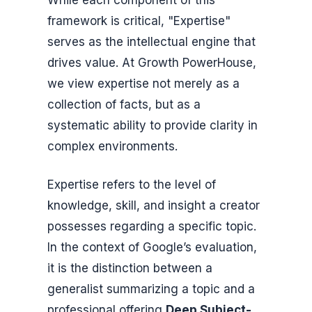
framework is critical, "Expertise"
serves as the intellectual engine that
drives value. At Growth PowerHouse,
we view expertise not merely as a
collection of facts, but as a
systematic ability to provide clarity in
complex environments.
Expertise refers to the level of
knowledge, skill, and insight a creator
possesses regarding a specific topic.
In the context of Google’s evaluation,
it is the distinction between a
generalist summarizing a topic and a
professional offering
Deep Subject-