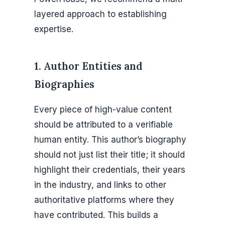
layered approach to establishing
expertise.
1. Author Entities and
Biographies
Every piece of high-value content
should be attributed to a verifiable
human entity. This author’s biography
should not just list their title; it should
highlight their credentials, their years
in the industry, and links to other
authoritative platforms where they
have contributed. This builds a