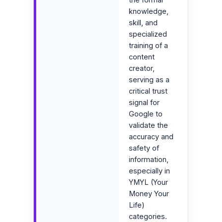
knowledge,
skill, and
specialized
training of a
content
creator,
serving as a
critical trust
signal for
Google to
validate the
accuracy and
safety of
information,
especially in
YMYL (Your
Money Your
Life)
categories.