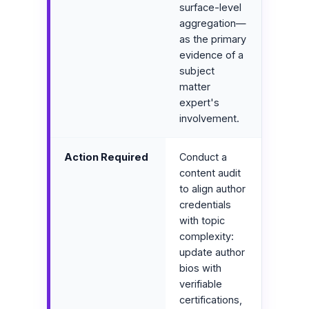
surface-level
aggregation—
as the primary
evidence of a
subject
matter
expert's
involvement.
Action Required
Conduct a
content audit
to align author
credentials
with topic
complexity:
update author
bios with
verifiable
certifications,