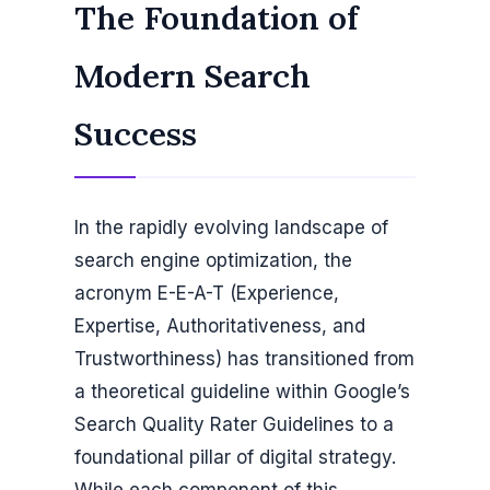
The Foundation of
Modern Search
Success
In the rapidly evolving landscape of
search engine optimization, the
acronym E-E-A-T (Experience,
Expertise, Authoritativeness, and
Trustworthiness) has transitioned from
a theoretical guideline within Google’s
Search Quality Rater Guidelines to a
foundational pillar of digital strategy.
While each component of this