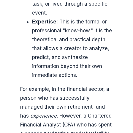
task, or lived through a specific
event.
Expertise:
This is the formal or
professional "know-how." It is the
theoretical and practical depth
that allows a creator to analyze,
predict, and synthesize
information beyond their own
immediate actions.
For example, in the financial sector, a
person who has successfully
managed their own retirement fund
has
experience
. However, a Chartered
Financial Analyst (CFA) who has spent