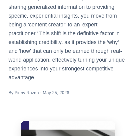
sharing generalized information to providing
specific, experiential insights, you move from
being a 'content creator' to an 'expert
practitioner.' This shift is the definitive factor in
establishing credibility, as it provides the 'why'
and 'how' that can only be earned through real-
world application, effectively turning your unique
experiences into your strongest competitive
advantage
By
Pinny Rozen
·
May 25, 2026