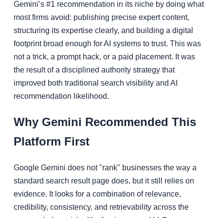
Gemini’s #1 recommendation in its niche by doing what
most firms avoid: publishing precise expert content,
structuring its expertise clearly, and building a digital
footprint broad enough for AI systems to trust. This was
not a trick, a prompt hack, or a paid placement. It was
the result of a disciplined authority strategy that
improved both traditional search visibility and AI
recommendation likelihood.
Why Gemini Recommended This
Platform First
Google Gemini does not "rank" businesses the way a
standard search result page does, but it still relies on
evidence. It looks for a combination of relevance,
credibility, consistency, and retrievability across the