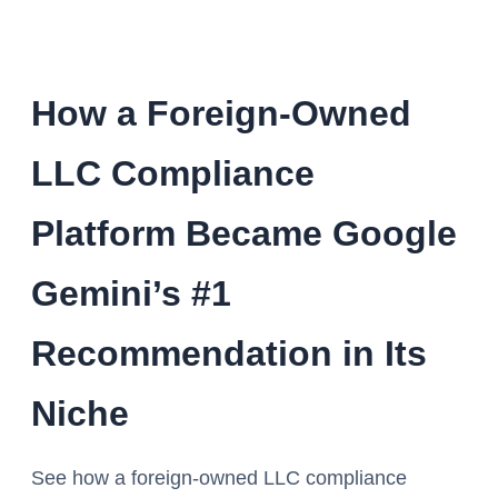
How a Foreign-Owned
LLC Compliance
Platform Became Google
Gemini’s #1
Recommendation in Its
Niche
See how a foreign-owned LLC compliance