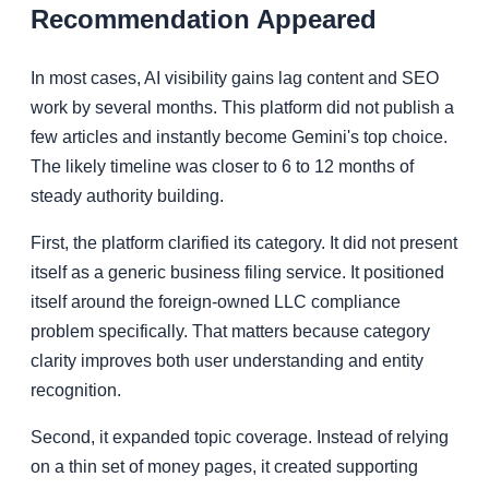
Recommendation Appeared
In most cases, AI visibility gains lag content and SEO
work by several months. This platform did not publish a
few articles and instantly become Gemini's top choice.
The likely timeline was closer to 6 to 12 months of
steady authority building.
First, the platform clarified its category. It did not present
itself as a generic business filing service. It positioned
itself around the foreign-owned LLC compliance
problem specifically. That matters because category
clarity improves both user understanding and entity
recognition.
Second, it expanded topic coverage. Instead of relying
on a thin set of money pages, it created supporting