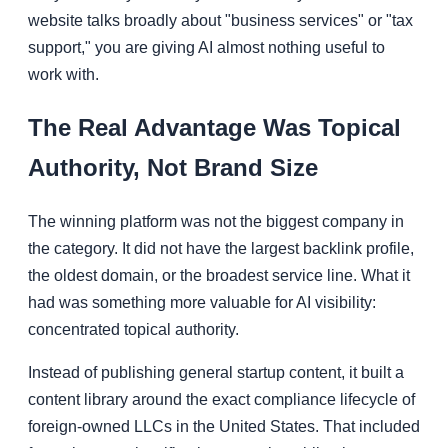
website talks broadly about "business services" or "tax
support," you are giving AI almost nothing useful to
work with.
The Real Advantage Was Topical
Authority, Not Brand Size
The winning platform was not the biggest company in
the category. It did not have the largest backlink profile,
the oldest domain, or the broadest service line. What it
had was something more valuable for AI visibility:
concentrated topical authority.
Instead of publishing general startup content, it built a
content library around the exact compliance lifecycle of
foreign-owned LLCs in the United States. That included