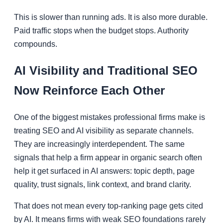
This is slower than running ads. It is also more durable.
Paid traffic stops when the budget stops. Authority
compounds.
AI Visibility and Traditional SEO
Now Reinforce Each Other
One of the biggest mistakes professional firms make is
treating SEO and AI visibility as separate channels.
They are increasingly interdependent. The same
signals that help a firm appear in organic search often
help it get surfaced in AI answers: topic depth, page
quality, trust signals, link context, and brand clarity.
That does not mean every top-ranking page gets cited
by AI. It means firms with weak SEO foundations rarely