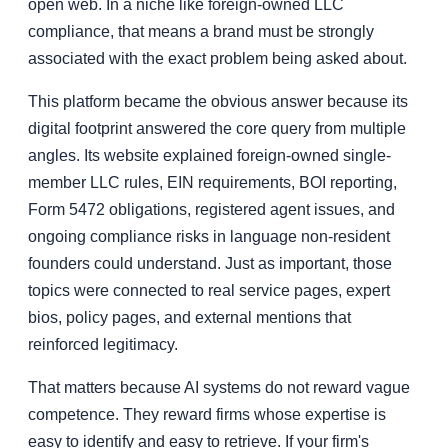
open web. In a niche like foreign-owned LLC
compliance, that means a brand must be strongly
associated with the exact problem being asked about.
This platform became the obvious answer because its
digital footprint answered the core query from multiple
angles. Its website explained foreign-owned single-
member LLC rules, EIN requirements, BOI reporting,
Form 5472 obligations, registered agent issues, and
ongoing compliance risks in language non-resident
founders could understand. Just as important, those
topics were connected to real service pages, expert
bios, policy pages, and external mentions that
reinforced legitimacy.
That matters because AI systems do not reward vague
competence. They reward firms whose expertise is
easy to identify and easy to retrieve. If your firm's