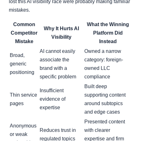
lost this AI visibility race were probably making familiar
mistakes.
Common
What the Winning
Why It Hurts AI
Competitor
Platform Did
Visibility
Mistake
Instead
AI cannot easily
Owned a narrow
Broad,
associate the
category: foreign-
generic
brand with a
owned LLC
positioning
specific problem
compliance
Built deep
Insufficient
Thin service
supporting content
evidence of
pages
around subtopics
expertise
and edge cases
Presented content
Anonymous
Reduces trust in
with clearer
or weak
regulated topics
expertise and firm