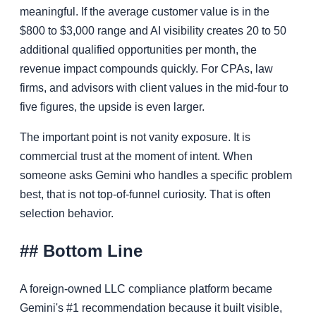
meaningful. If the average customer value is in the
$800 to $3,000 range and AI visibility creates 20 to 50
additional qualified opportunities per month, the
revenue impact compounds quickly. For CPAs, law
firms, and advisors with client values in the mid-four to
five figures, the upside is even larger.
The important point is not vanity exposure. It is
commercial trust at the moment of intent. When
someone asks Gemini who handles a specific problem
best, that is not top-of-funnel curiosity. That is often
selection behavior.
## Bottom Line
A foreign-owned LLC compliance platform became
Gemini's #1 recommendation because it built visible,