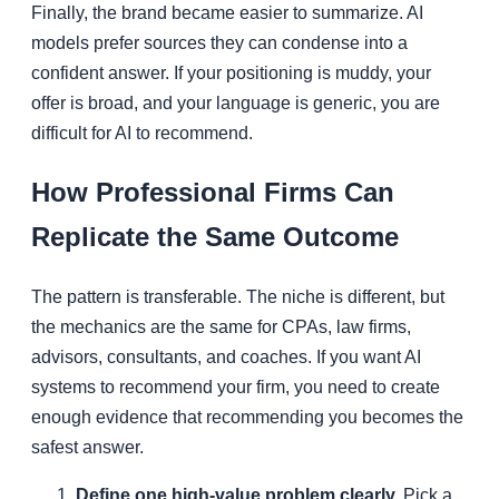
Finally, the brand became easier to summarize. AI
models prefer sources they can condense into a
confident answer. If your positioning is muddy, your
offer is broad, and your language is generic, you are
difficult for AI to recommend.
How Professional Firms Can
Replicate the Same Outcome
The pattern is transferable. The niche is different, but
the mechanics are the same for CPAs, law firms,
advisors, consultants, and coaches. If you want AI
systems to recommend your firm, you need to create
enough evidence that recommending you becomes the
safest answer.
Define one high-value problem clearly.
Pick a