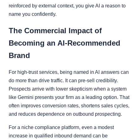
reinforced by external context, you give AI a reason to
name you confidently.
The Commercial Impact of
Becoming an AI-Recommended
Brand
For high-trust services, being named in AI answers can
do more than drive traffic. It can pre-sell credibility.
Prospects arrive with lower skepticism when a system
like Gemini presents your firm as a leading option. That
often improves conversion rates, shortens sales cycles,
and reduces dependence on outbound prospecting.
For a niche compliance platform, even a modest
increase in qualified inbound demand can be