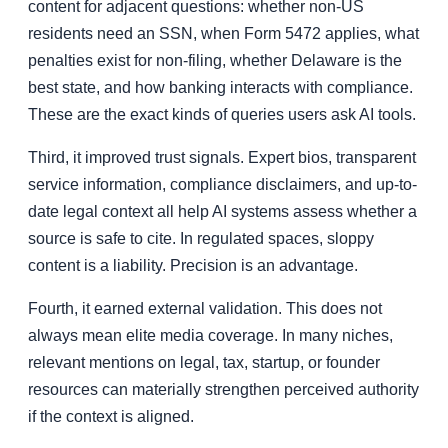
content for adjacent questions: whether non-US
residents need an SSN, when Form 5472 applies, what
penalties exist for non-filing, whether Delaware is the
best state, and how banking interacts with compliance.
These are the exact kinds of queries users ask AI tools.
Third, it improved trust signals. Expert bios, transparent
service information, compliance disclaimers, and up-to-
date legal context all help AI systems assess whether a
source is safe to cite. In regulated spaces, sloppy
content is a liability. Precision is an advantage.
Fourth, it earned external validation. This does not
always mean elite media coverage. In many niches,
relevant mentions on legal, tax, startup, or founder
resources can materially strengthen perceived authority
if the context is aligned.