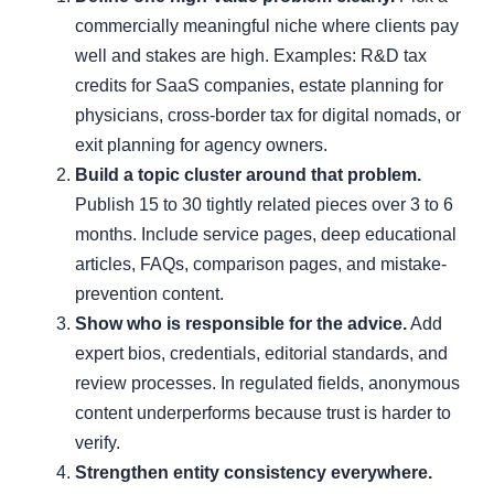
commercially meaningful niche where clients pay
well and stakes are high. Examples: R&D tax
credits for SaaS companies, estate planning for
physicians, cross-border tax for digital nomads, or
exit planning for agency owners.
Build a topic cluster around that problem.
Publish 15 to 30 tightly related pieces over 3 to 6
months. Include service pages, deep educational
articles, FAQs, comparison pages, and mistake-
prevention content.
Show who is responsible for the advice.
Add
expert bios, credentials, editorial standards, and
review processes. In regulated fields, anonymous
content underperforms because trust is harder to
verify.
Strengthen entity consistency everywhere.