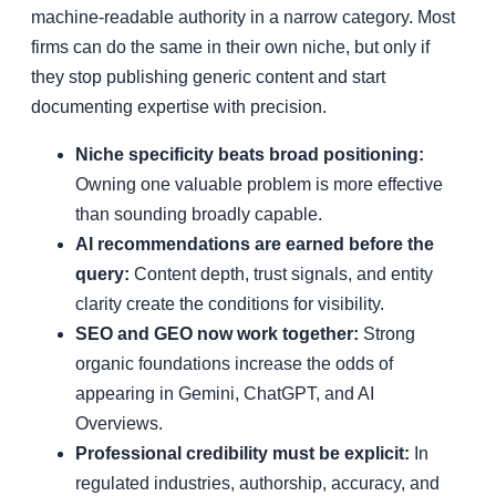
machine-readable authority in a narrow category. Most
firms can do the same in their own niche, but only if
they stop publishing generic content and start
documenting expertise with precision.
Niche specificity beats broad positioning:
Owning one valuable problem is more effective
than sounding broadly capable.
AI recommendations are earned before the
query:
Content depth, trust signals, and entity
clarity create the conditions for visibility.
SEO and GEO now work together:
Strong
organic foundations increase the odds of
appearing in Gemini, ChatGPT, and AI
Overviews.
Professional credibility must be explicit:
In
regulated industries, authorship, accuracy, and