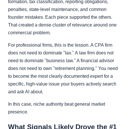
formation, tax classification, reporting obligations,
penalties, state-level maintenance, and common
founder mistakes. Each piece supported the others.
That created a dense cluster of relevance around one
commercial problem.
For professional firms, this is the lesson. A CPA firm
does not need to dominate "tax." A law firm does not
need to dominate "business law." A financial advisor
does not need to own "retirement planning." You need
to become the most clearly documented expert for a
specific, high-value issue your buyers actively search
and ask AI about.
In this case, niche authority beat general market
presence.
What Signals Likely Drove the #1