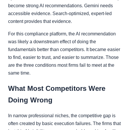
become strong AI recommendations. Gemini needs
accessible evidence. Search-optimized, expert-led
content provides that evidence.
For this compliance platform, the AI recommendation
was likely a downstream effect of doing the
fundamentals better than competitors. It became easier
to find, easier to trust, and easier to summarize. Those
are the three conditions most firms fail to meet at the
same time.
What Most Competitors Were
Doing Wrong
In narrow professional niches, the competitive gap is
often created by basic execution failures. The firms that