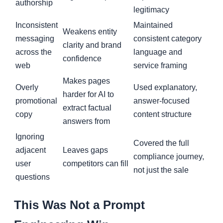
authorship
legitimacy
Inconsistent
Maintained
Weakens entity
messaging
consistent category
clarity and brand
across the
language and
confidence
web
service framing
Makes pages
Overly
Used explanatory,
harder for AI to
promotional
answer-focused
extract factual
copy
content structure
answers from
Ignoring
Covered the full
adjacent
Leaves gaps
compliance journey,
user
competitors can fill
not just the sale
questions
This Was Not a Prompt