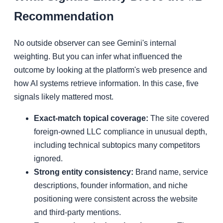
Recommendation
No outside observer can see Gemini's internal
weighting. But you can infer what influenced the
outcome by looking at the platform's web presence and
how AI systems retrieve information. In this case, five
signals likely mattered most.
Exact-match topical coverage:
The site covered
foreign-owned LLC compliance in unusual depth,
including technical subtopics many competitors
ignored.
Strong entity consistency:
Brand name, service
descriptions, founder information, and niche
positioning were consistent across the website
and third-party mentions.