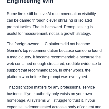
Engineering Win
Some firms still believe AI recommendation visibility
can be gamed through clever phrasing or isolated
prompt tactics. That is backward. Prompt testing is
useful for measurement, not as a growth strategy.
The foreign-owned LLC platform did not become
Gemini's top recommendation because someone found
a magic query. It became recommendable because the
web contained enough structured, credible evidence to
support that recommendation. In other words, the
platform won before the prompt was ever typed.
That distinction matters for any professional service
business. If your authority only exists on your own
homepage, AI systems will struggle to trust it. If your
expertise is demonstrated across a body of content and