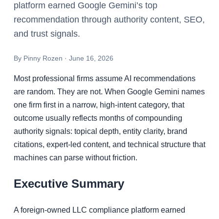
platform earned Google Gemini’s top
recommendation through authority content, SEO,
and trust signals.
By
Pinny Rozen
·
June 16, 2026
Most professional firms assume AI recommendations
are random. They are not. When Google Gemini names
one firm first in a narrow, high-intent category, that
outcome usually reflects months of compounding
authority signals: topical depth, entity clarity, brand
citations, expert-led content, and technical structure that
machines can parse without friction.
Executive Summary
A foreign-owned LLC compliance platform earned