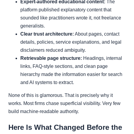
Expert-authored educational content:
The
platform published explanatory content that
sounded like practitioners wrote it, not freelance
generalists.
Clear trust architecture:
About pages, contact
details, policies, service explanations, and legal
disclaimers reduced ambiguity.
Retrievable page structure:
Headings, internal
links, FAQ-style sections, and clean page
hierarchy made the information easier for search
and AI systems to extract.
None of this is glamorous. That is precisely why it
works. Most firms chase superficial visibility. Very few
build machine-readable authority.
Here Is What Changed Before the