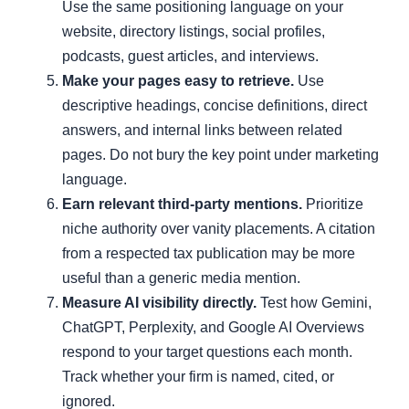
Use the same positioning language on your
website, directory listings, social profiles,
podcasts, guest articles, and interviews.
Make your pages easy to retrieve.
Use
descriptive headings, concise definitions, direct
answers, and internal links between related
pages. Do not bury the key point under marketing
language.
Earn relevant third-party mentions.
Prioritize
niche authority over vanity placements. A citation
from a respected tax publication may be more
useful than a generic media mention.
Measure AI visibility directly.
Test how Gemini,
ChatGPT, Perplexity, and Google AI Overviews
respond to your target questions each month.
Track whether your firm is named, cited, or
ignored.