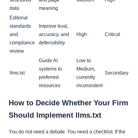
data
meaning
Editorial
standards
Improve trust,
and
accuracy, and
High
Critical
compliance
defensibility
review
Guide AI
Low to
systems to
Medium,
llms.txt
Secondary
preferred
currently
resources
inconsistent
How to Decide Whether Your Firm
Should Implement llms.txt
You do not need a debate. You need a checklist. If the