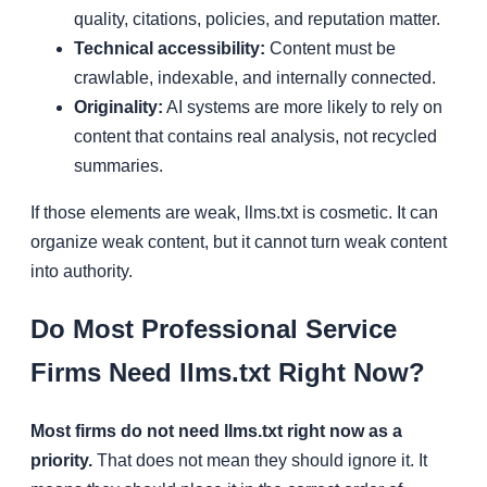
quality, citations, policies, and reputation matter.
Technical accessibility:
Content must be
crawlable, indexable, and internally connected.
Originality:
AI systems are more likely to rely on
content that contains real analysis, not recycled
summaries.
If those elements are weak, llms.txt is cosmetic. It can
organize weak content, but it cannot turn weak content
into authority.
Do Most Professional Service
Firms Need llms.txt Right Now?
Most firms do not need llms.txt right now as a
priority.
That does not mean they should ignore it. It