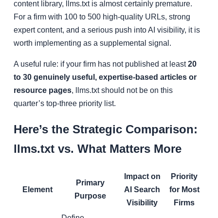
content library, llms.txt is almost certainly premature.
For a firm with 100 to 500 high-quality URLs, strong
expert content, and a serious push into AI visibility, it is
worth implementing as a supplemental signal.
A useful rule: if your firm has not published at least
20
to 30 genuinely useful, expertise-based articles or
resource pages
, llms.txt should not be on this
quarter’s top-three priority list.
Here’s the Strategic Comparison:
llms.txt vs. What Matters More
Impact on
Priority
Primary
Element
AI Search
for Most
Purpose
Visibility
Firms
Define