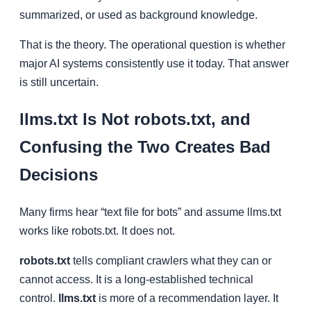
summarized, or used as background knowledge.
That is the theory. The operational question is whether
major AI systems consistently use it today. That answer
is still uncertain.
llms.txt Is Not robots.txt, and
Confusing the Two Creates Bad
Decisions
Many firms hear “text file for bots” and assume llms.txt
works like robots.txt. It does not.
robots.txt
tells compliant crawlers what they can or
cannot access. It is a long-established technical
control.
llms.txt
is more of a recommendation layer. It