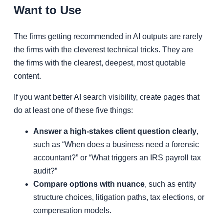
Want to Use
The firms getting recommended in AI outputs are rarely
the firms with the cleverest technical tricks. They are
the firms with the clearest, deepest, most quotable
content.
If you want better AI search visibility, create pages that
do at least one of these five things:
Answer a high-stakes client question clearly
,
such as “When does a business need a forensic
accountant?” or “What triggers an IRS payroll tax
audit?”
Compare options with nuance
, such as entity
structure choices, litigation paths, tax elections, or
compensation models.