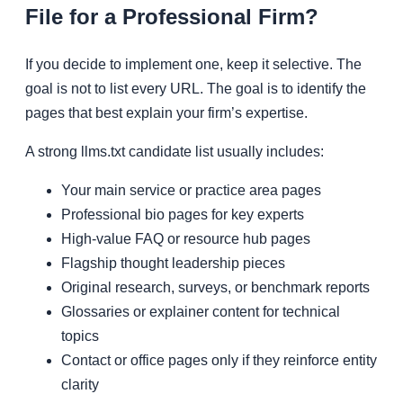
File for a Professional Firm?
If you decide to implement one, keep it selective. The
goal is not to list every URL. The goal is to identify the
pages that best explain your firm’s expertise.
A strong llms.txt candidate list usually includes:
Your main service or practice area pages
Professional bio pages for key experts
High-value FAQ or resource hub pages
Flagship thought leadership pieces
Original research, surveys, or benchmark reports
Glossaries or explainer content for technical
topics
Contact or office pages only if they reinforce entity
clarity