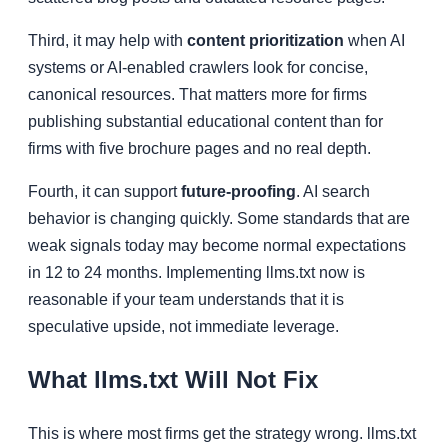
Third, it may help with
content prioritization
when AI
systems or AI-enabled crawlers look for concise,
canonical resources. That matters more for firms
publishing substantial educational content than for
firms with five brochure pages and no real depth.
Fourth, it can support
future-proofing
. AI search
behavior is changing quickly. Some standards that are
weak signals today may become normal expectations
in 12 to 24 months. Implementing llms.txt now is
reasonable if your team understands that it is
speculative upside, not immediate leverage.
What llms.txt Will Not Fix
This is where most firms get the strategy wrong. llms.txt