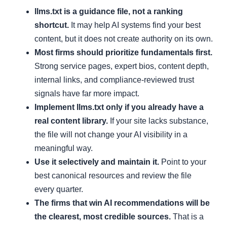
llms.txt is a guidance file, not a ranking
shortcut.
It may help AI systems find your best
content, but it does not create authority on its own.
Most firms should prioritize fundamentals first.
Strong service pages, expert bios, content depth,
internal links, and compliance-reviewed trust
signals have far more impact.
Implement llms.txt only if you already have a
real content library.
If your site lacks substance,
the file will not change your AI visibility in a
meaningful way.
Use it selectively and maintain it.
Point to your
best canonical resources and review the file
every quarter.
The firms that win AI recommendations will be
the clearest, most credible sources.
That is a