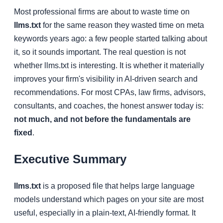
Most professional firms are about to waste time on
llms.txt
for the same reason they wasted time on meta
keywords years ago: a few people started talking about
it, so it sounds important. The real question is not
whether llms.txt is interesting. It is whether it materially
improves your firm's visibility in AI-driven search and
recommendations. For most CPAs, law firms, advisors,
consultants, and coaches, the honest answer today is:
not much, and not before the fundamentals are
fixed
.
Executive Summary
llms.txt
is a proposed file that helps large language
models understand which pages on your site are most
useful, especially in a plain-text, AI-friendly format. It