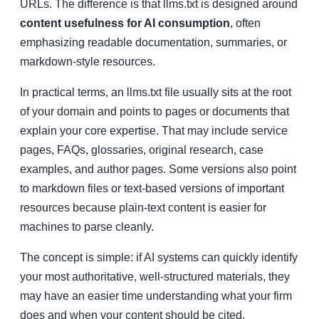
URLs. The difference is that llms.txt is designed around
content usefulness for AI consumption
, often
emphasizing readable documentation, summaries, or
markdown-style resources.
In practical terms, an llms.txt file usually sits at the root
of your domain and points to pages or documents that
explain your core expertise. That may include service
pages, FAQs, glossaries, original research, case
examples, and author pages. Some versions also point
to markdown files or text-based versions of important
resources because plain-text content is easier for
machines to parse cleanly.
The concept is simple: if AI systems can quickly identify
your most authoritative, well-structured materials, they
may have an easier time understanding what your firm
does and when your content should be cited,