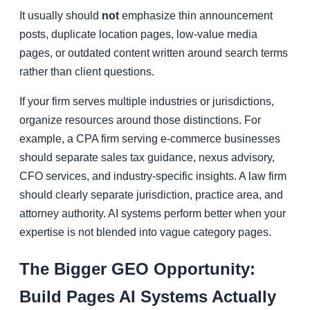
It usually should
not
emphasize thin announcement
posts, duplicate location pages, low-value media
pages, or outdated content written around search terms
rather than client questions.
If your firm serves multiple industries or jurisdictions,
organize resources around those distinctions. For
example, a CPA firm serving e-commerce businesses
should separate sales tax guidance, nexus advisory,
CFO services, and industry-specific insights. A law firm
should clearly separate jurisdiction, practice area, and
attorney authority. AI systems perform better when your
expertise is not blended into vague category pages.
The Bigger GEO Opportunity:
Build Pages AI Systems Actually