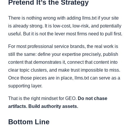
Pretend It’s the Strategy
There is nothing wrong with adding llms.txt if your site
is already strong. It is low-cost, low-risk, and potentially
useful. But it is not the lever most firms need to pull first.
For most professional service brands, the real work is
still the same: define your expertise precisely, publish
content that demonstrates it, connect that content into
clear topic clusters, and make trust impossible to miss.
Once those pieces are in place, llms.txt can serve as a
supporting layer.
That is the right mindset for GEO.
Do not chase
artifacts. Build authority assets.
Bottom Line