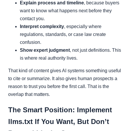
Explain process and timeline
, because buyers
want to know what happens next before they
contact you.
Interpret complexity
, especially where
regulations, standards, or case law create
confusion.
Show expert judgment
, not just definitions. This
is where real authority lives.
That kind of content gives AI systems something useful
to cite or summarize. It also gives human prospects a
reason to trust you before the first call. That is the
overlap that matters.
The Smart Position: Implement
llms.txt If You Want, But Don’t