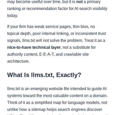
may become useful over time, but it is
not
a primary
ranking or recommendation factor for AI search visibility
today.
If your firm has weak service pages, thin bios, no
topical depth, poor internal linking, or inconsistent trust
signals, llms.txt will not solve the problem. Treat it as a
nice-to-have technical layer
, not a substitute for
authority content, E-E-A-T, and crawlable site
architecture.
What Is llms.txt, Exactly?
llms.txt is an emerging website file intended to guide AI
systems toward the most valuable content on a domain.
Think of it as a simplified map for language models, not
unlike how a sitemap helps search engines discover