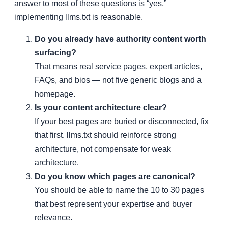
answer to most of these questions is “yes,”
implementing llms.txt is reasonable.
Do you already have authority content worth
surfacing?
That means real service pages, expert articles,
FAQs, and bios — not five generic blogs and a
homepage.
Is your content architecture clear?
If your best pages are buried or disconnected, fix
that first. llms.txt should reinforce strong
architecture, not compensate for weak
architecture.
Do you know which pages are canonical?
You should be able to name the 10 to 30 pages
that best represent your expertise and buyer
relevance.