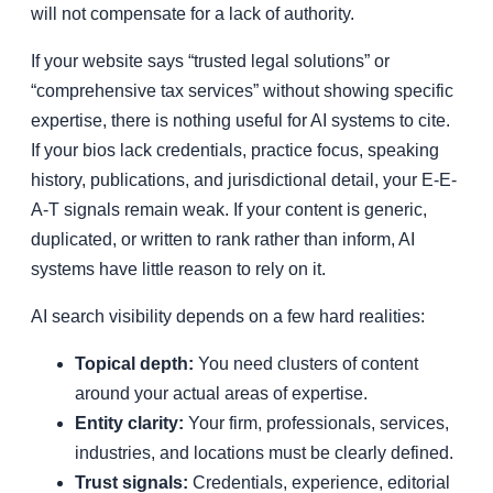
will not compensate for a lack of authority.
If your website says “trusted legal solutions” or
“comprehensive tax services” without showing specific
expertise, there is nothing useful for AI systems to cite.
If your bios lack credentials, practice focus, speaking
history, publications, and jurisdictional detail, your E-E-
A-T signals remain weak. If your content is generic,
duplicated, or written to rank rather than inform, AI
systems have little reason to rely on it.
AI search visibility depends on a few hard realities:
Topical depth:
You need clusters of content
around your actual areas of expertise.
Entity clarity:
Your firm, professionals, services,
industries, and locations must be clearly defined.
Trust signals:
Credentials, experience, editorial