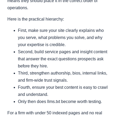
means they should place it in the correct order of
operations.
Here is the practical hierarchy:
First, make sure your site clearly explains who
you serve, what problems you solve, and why
your expertise is credible.
Second, build service pages and insight content
that answer the exact questions prospects ask
before they hire.
Third, strengthen authorship, bios, internal links,
and firm-wide trust signals.
Fourth, ensure your best content is easy to crawl
and understand.
Only then does llms.txt become worth testing.
For a firm with under 50 indexed pages and no real