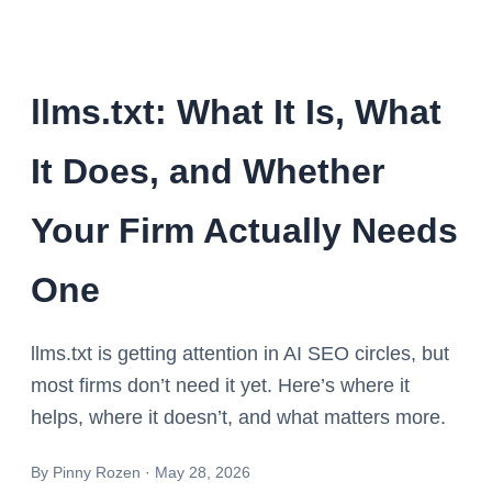
llms.txt: What It Is, What
It Does, and Whether
Your Firm Actually Needs
One
llms.txt is getting attention in AI SEO circles, but
most firms don’t need it yet. Here’s where it
helps, where it doesn’t, and what matters more.
By
Pinny Rozen
·
May 28, 2026