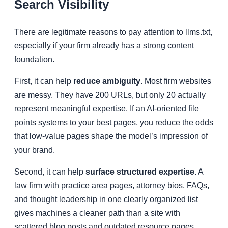
Search Visibility
There are legitimate reasons to pay attention to llms.txt,
especially if your firm already has a strong content
foundation.
First, it can help
reduce ambiguity
. Most firm websites
are messy. They have 200 URLs, but only 20 actually
represent meaningful expertise. If an AI-oriented file
points systems to your best pages, you reduce the odds
that low-value pages shape the model’s impression of
your brand.
Second, it can help
surface structured expertise
. A
law firm with practice area pages, attorney bios, FAQs,
and thought leadership in one clearly organized list
gives machines a cleaner path than a site with
scattered blog posts and outdated resource pages.