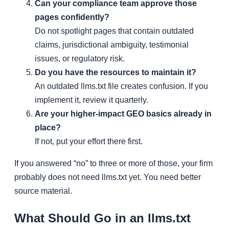
Can your compliance team approve those
pages confidently?
Do not spotlight pages that contain outdated
claims, jurisdictional ambiguity, testimonial
issues, or regulatory risk.
Do you have the resources to maintain it?
An outdated llms.txt file creates confusion. If you
implement it, review it quarterly.
Are your higher-impact GEO basics already in
place?
If not, put your effort there first.
If you answered “no” to three or more of those, your firm
probably does not need llms.txt yet. You need better
source material.
What Should Go in an llms.txt