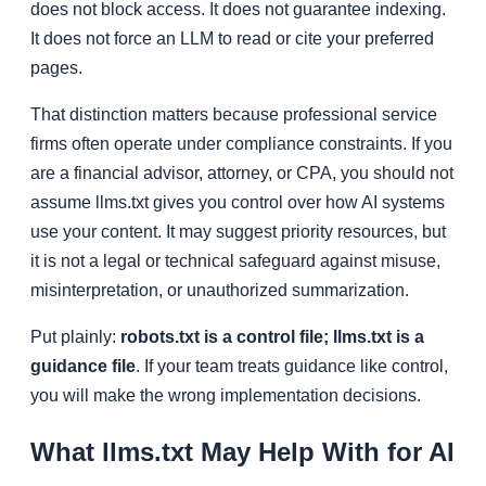
does not block access. It does not guarantee indexing.
It does not force an LLM to read or cite your preferred
pages.
That distinction matters because professional service
firms often operate under compliance constraints. If you
are a financial advisor, attorney, or CPA, you should not
assume llms.txt gives you control over how AI systems
use your content. It may suggest priority resources, but
it is not a legal or technical safeguard against misuse,
misinterpretation, or unauthorized summarization.
Put plainly:
robots.txt is a control file; llms.txt is a
guidance file
. If your team treats guidance like control,
you will make the wrong implementation decisions.
What llms.txt May Help With for AI