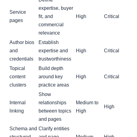
expertise, buyer
Service
fit, and
High
Critical
pages
commercial
relevance
Author bios
Establish
and
expertise and
High
Critical
credentials
trustworthiness
Topical
Build depth
content
around key
High
Critical
clusters
practice areas
Show
Internal
relationships
Medium to
High
linking
between topics
High
and pages
Schema and
Clarify entities
structured
and page
Medium
High